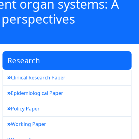
rent organ systems: A
 perspectives
Research
»
Clinical Research Paper
»
Epidemiological Paper
»
Policy Paper
»
Working Paper