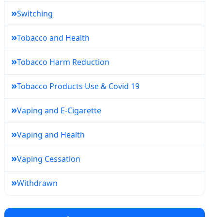
»
Switching
»
Tobacco and Health
»
Tobacco Harm Reduction
»
Tobacco Products Use & Covid 19
»
Vaping and E-Cigarette
»
Vaping and Health
»
Vaping Cessation
»
Withdrawn