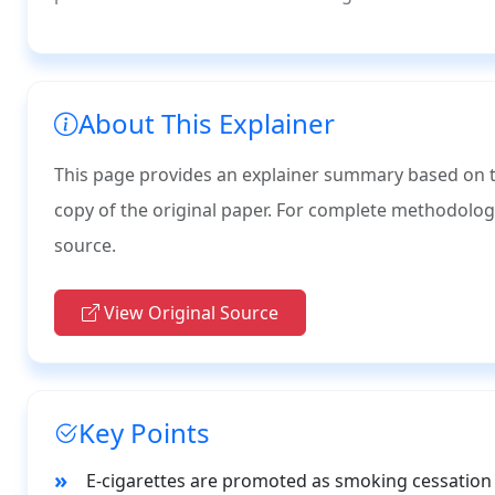
About This Explainer
This page provides an explainer summary based on the
copy of the original paper. For complete methodology, d
source.
View Original Source
Key Points
E-cigarettes are promoted as smoking cessation 