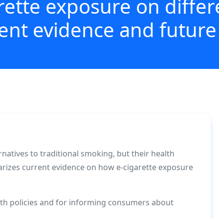
rette exposure on diffe
cent evidence and future
rnatives to traditional smoking, but their health
rizes current evidence on how e-cigarette exposure
alth policies and for informing consumers about