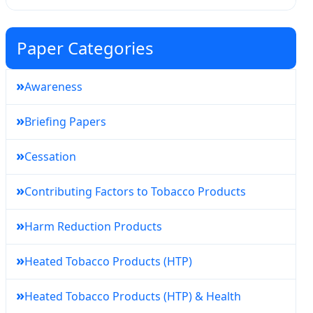
Paper Categories
»
Awareness
»
Briefing Papers
»
Cessation
»
Contributing Factors to Tobacco Products
»
Harm Reduction Products
»
Heated Tobacco Products (HTP)
»
Heated Tobacco Products (HTP) & Health