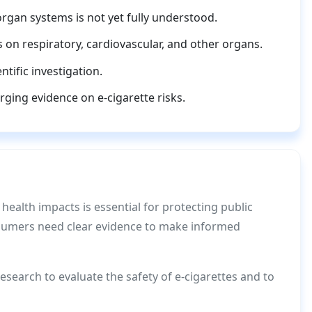
organ systems is not yet fully understood.
s on respiratory, cardiovascular, and other organs.
tific investigation.
rging evidence on e-cigarette risks.
 health impacts is essential for protecting public
nsumers need clear evidence to make informed
search to evaluate the safety of e-cigarettes and to