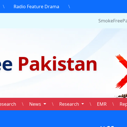
\
Radio Feature Drama
\
SmokeFreePakistan.
ee
Pakistan
esearch
\
News
\
Research
\
EMR
\
Re