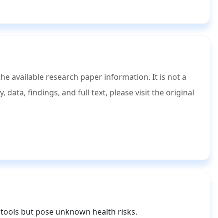
 available research paper information. It is not a
ata, findings, and full text, please visit the original
tools but pose unknown health risks.