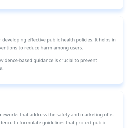
r developing effective public health policies. It helps in
erventions to reduce harm among users.
evidence-based guidance is crucial to prevent
e.
meworks that address the safety and marketing of e-
dence to formulate guidelines that protect public