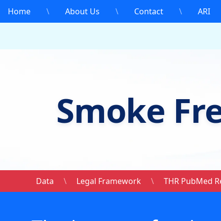
Home
\
About Us
\
Contact
\
ARI
Smoke Fr
Data
\
Legal Framework
\
THR PubMed R