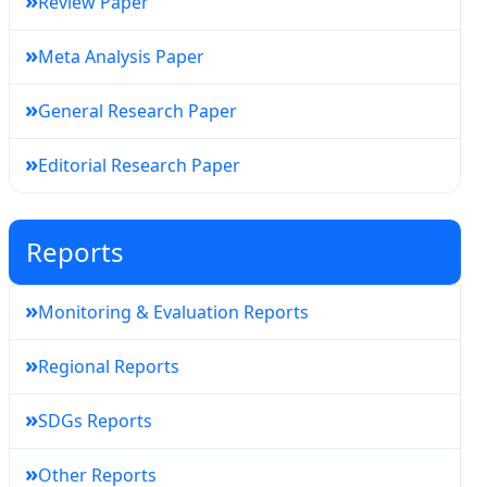
»
Review Paper
»
Meta Analysis Paper
»
General Research Paper
»
Editorial Research Paper
Reports
»
Monitoring & Evaluation Reports
»
Regional Reports
»
SDGs Reports
»
Other Reports