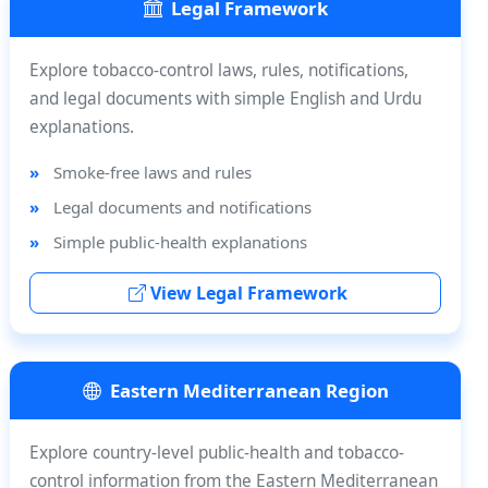
Legal Framework
Explore tobacco-control laws, rules, notifications,
and legal documents with simple English and Urdu
explanations.
Smoke-free laws and rules
Legal documents and notifications
Simple public-health explanations
View Legal Framework
Eastern Mediterranean Region
Explore country-level public-health and tobacco-
control information from the Eastern Mediterranean