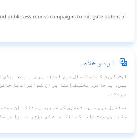
and public awareness campaigns to mitigate potential
اردو خلاصہ
کن ان کے صحت پر اثرات کے بارے میں معلومات محدود
ئزہ لیتا ہے تاکہ عوام اور پالیسی سازوں کو آگاہی
مل سکے۔
 مصنوعات کے ممکنہ خطرات کا بہتر اندازہ لگایا جا
ے اور صحت عامہ کے اقدامات کو مؤثر بنایا جا سکے۔