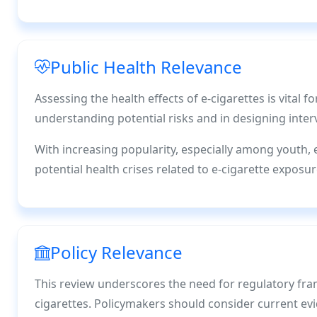
Public Health Relevance
Assessing the health effects of e-cigarettes is vital fo
understanding potential risks and in designing int
With increasing popularity, especially among youth, 
potential health crises related to e-cigarette exposur
Policy Relevance
This review underscores the need for regulatory fra
cigarettes. Policymakers should consider current evi