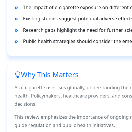
The impact of e-cigarette exposure on different 
Existing studies suggest potential adverse effect
Research gaps highlight the need for further scien
Public health strategies should consider the eme
Why This Matters
As e-cigarette use rises globally, understanding their
health. Policymakers, healthcare providers, and co
decisions.
This review emphasizes the importance of ongoing re
guide regulation and public health initiatives.