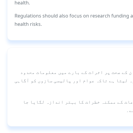
health.
Regulations should also focus on research funding 
health risks.
ای-سگریٹ کے استعمال میں اضافہ ہو رہا ہے، لی
ہیں۔ یہ جائزہ مختلف اعضا پر ان کے اثرات کا جا
مستقبل میں مزید تحقیق کی ضرورت ہے تاکہ ان
سک