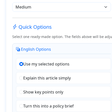
Quick Options
Select one ready-made option. The fields above will be adju
English Options
Use my selected options
Explain this article simply
Show key points only
Turn this into a policy brief