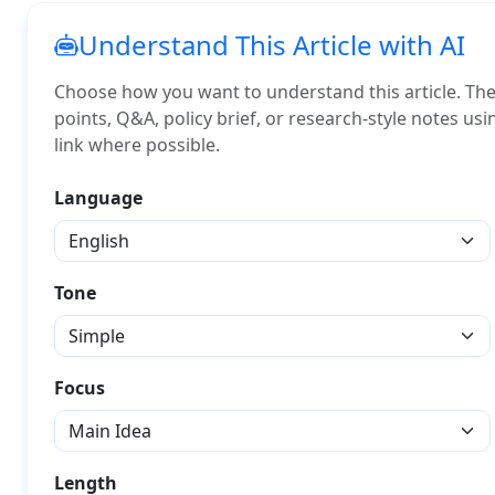
Understand This Article with AI
Choose how you want to understand this article. The A
points, Q&A, policy brief, or research-style notes us
link where possible.
Language
Tone
Focus
Length