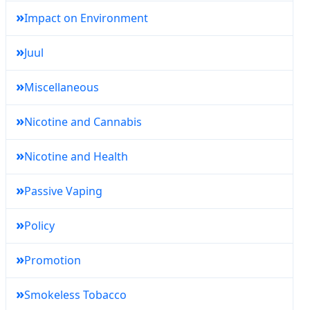
»
Impact on Environment
»
Juul
»
Miscellaneous
»
Nicotine and Cannabis
»
Nicotine and Health
»
Passive Vaping
»
Policy
»
Promotion
»
Smokeless Tobacco