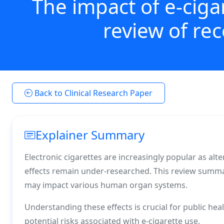
The impact of e-ciga
review of re
Back to Clinical Research Paper
Explainer Summary
Electronic cigarettes are increasingly popular as alte
effects remain under-researched. This review summa
may impact various human organ systems.
Understanding these effects is crucial for public he
potential risks associated with e-cigarette use.