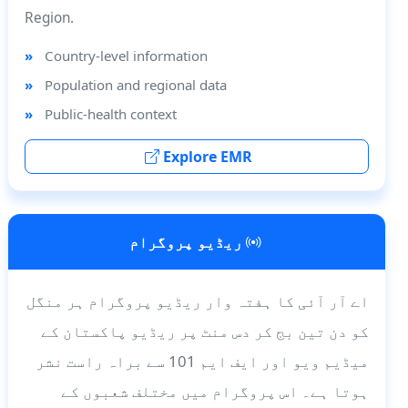
Region.
Country-level information
Population and regional data
Public-health context
Explore EMR
ریڈیو پروگرام
اے آر آئی کا ہفتہ وار ریڈیو پروگرام ہر منگل
کو دن تین بج کر دس منٹ پر ریڈیو پاکستان کے
میڈیم ویو اور ایف ایم 101 سے براہ راست نشر
ہوتا ہے۔ اس پروگرام میں مختلف شعبوں کے