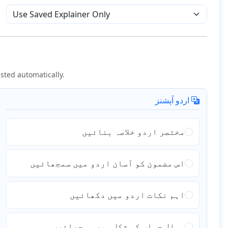
sted automatically.
اردو آپشنز
مختصر اردو خلاصہ بنائیں
اس مضمون کو آسان اردو میں سمجھائیں
اہم نکات اردو میں دکھائیں
سوال جواب کی شکل میں سمجھائیں