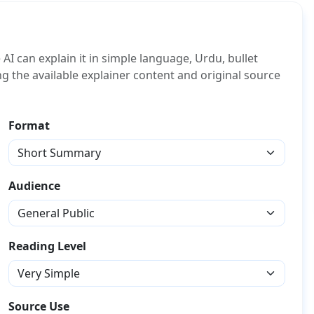
I can explain it in simple language, Urdu, bullet
ing the available explainer content and original source
Format
Audience
Reading Level
Source Use