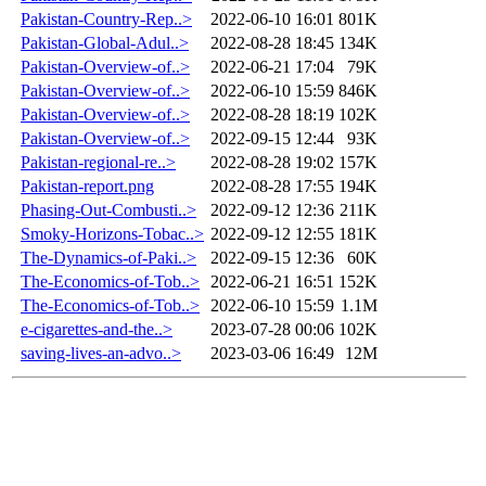
Pakistan-Country-Rep..>
2022-06-10 16:01
801K
Pakistan-Global-Adul..>
2022-08-28 18:45
134K
Pakistan-Overview-of..>
2022-06-21 17:04
79K
Pakistan-Overview-of..>
2022-06-10 15:59
846K
Pakistan-Overview-of..>
2022-08-28 18:19
102K
Pakistan-Overview-of..>
2022-09-15 12:44
93K
Pakistan-regional-re..>
2022-08-28 19:02
157K
Pakistan-report.png
2022-08-28 17:55
194K
Phasing-Out-Combusti..>
2022-09-12 12:36
211K
Smoky-Horizons-Tobac..>
2022-09-12 12:55
181K
The-Dynamics-of-Paki..>
2022-09-15 12:36
60K
The-Economics-of-Tob..>
2022-06-21 16:51
152K
The-Economics-of-Tob..>
2022-06-10 15:59
1.1M
e-cigarettes-and-the..>
2023-07-28 00:06
102K
saving-lives-an-advo..>
2023-03-06 16:49
12M