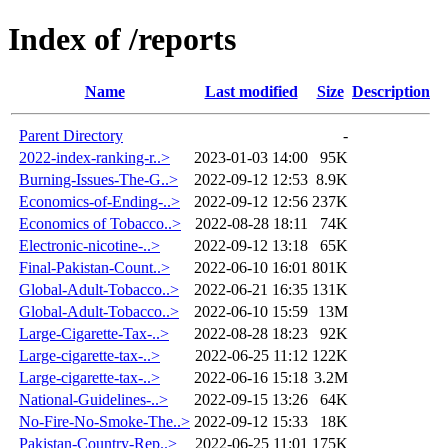
Index of /reports
Name
Last modified
Size
Description
Parent Directory
-
2022-index-ranking-r..>
2023-01-03 14:00
95K
Burning-Issues-The-G..>
2022-09-12 12:53
8.9K
Economics-of-Ending-..>
2022-09-12 12:56
237K
Economics of Tobacco..>
2022-08-28 18:11
74K
Electronic-nicotine-..>
2022-09-12 13:18
65K
Final-Pakistan-Count..>
2022-06-10 16:01
801K
Global-Adult-Tobacco..>
2022-06-21 16:35
131K
Global-Adult-Tobacco..>
2022-06-10 15:59
13M
Large-Cigarette-Tax-..>
2022-08-28 18:23
92K
Large-cigarette-tax-..>
2022-06-25 11:12
122K
Large-cigarette-tax-..>
2022-06-16 15:18
3.2M
National-Guidelines-..>
2022-09-15 13:26
64K
No-Fire-No-Smoke-The..>
2022-09-12 15:33
18K
Pakistan-Country-Rep..>
2022-06-25 11:01
175K